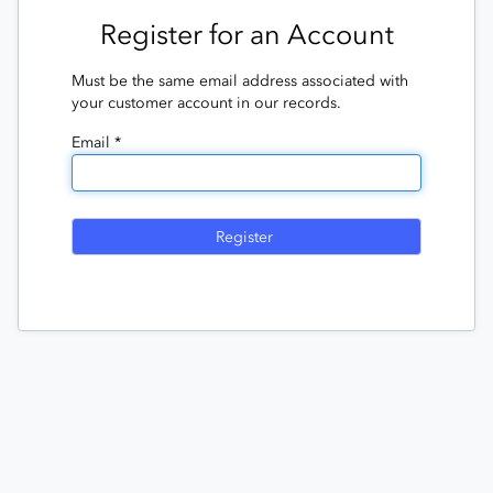
Register for an Account
Must be the same email address associated with
your customer account in our records.
Email *