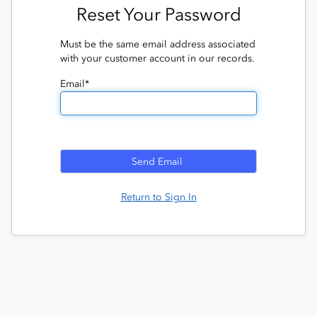
Reset Your Password
Must be the same email address associated
with your customer account in our records.
Email*
Return to Sign In