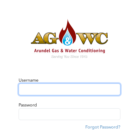
Username
Password
Forgot Password?