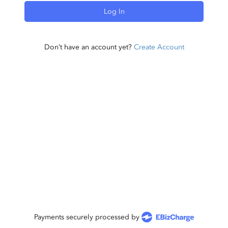
Log In
Don’t have an account yet?
Create Account
Payments securely processed by