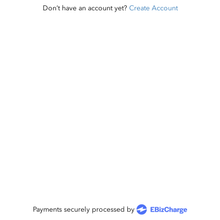
Don’t have an account yet?
Create Account
Payments securely processed by