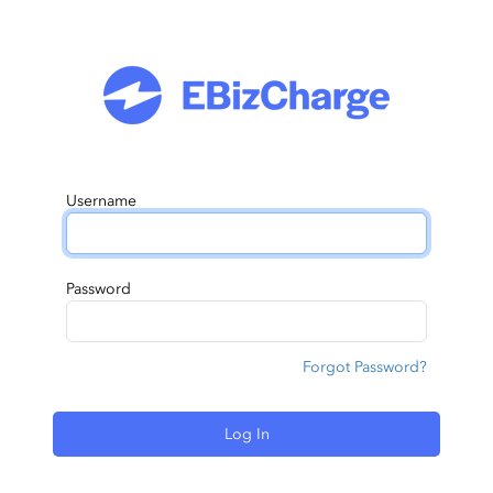
Username
Password
Forgot Password?
Log In