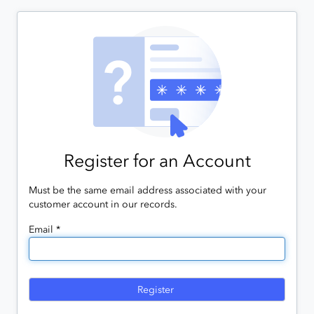
Register for an Account
Must be the same email address associated with your
customer account in our records.
Email *