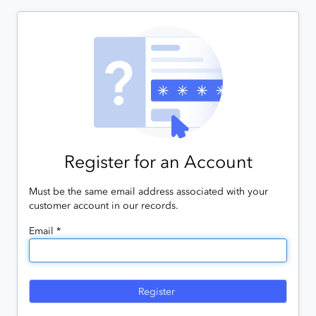
Register for an Account
Must be the same email address associated with your
customer account in our records.
Email *