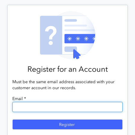
Register for an Account
Must be the same email address associated with your
customer account in our records.
Email *