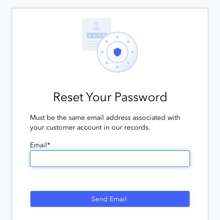
Reset Your Password
Must be the same email address associated with
your customer account in our records.
Email*