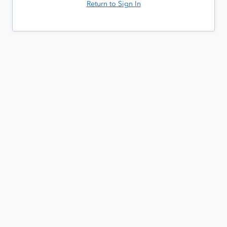
Return to Sign In