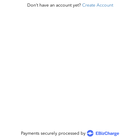
Don’t have an account yet?
Create Account
Payments securely processed by