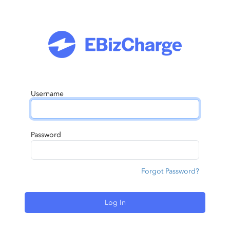
Username
Password
Forgot Password?
Log In