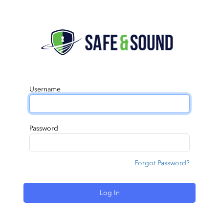
Username
Password
Forgot Password?
Log In