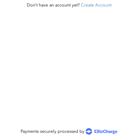
Don’t have an account yet?
Create Account
Payments securely processed by