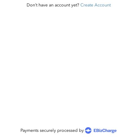
Don’t have an account yet?
Create Account
Payments securely processed by