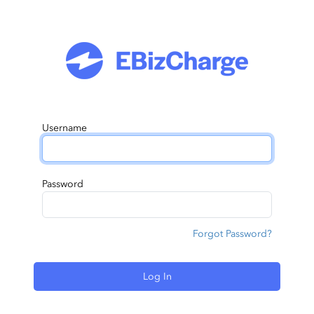
Username
Password
Forgot Password?
Log In