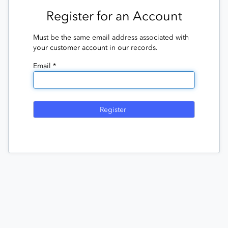
Register for an Account
Must be the same email address associated with
your customer account in our records.
Email *