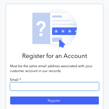
Register for an Account
Must be the same email address associated with your
customer account in our records.
Email *