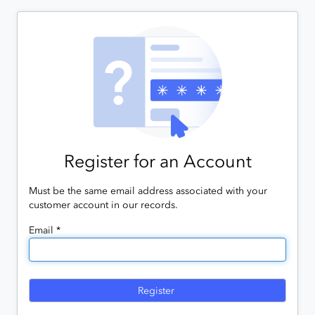
Register for an Account
Must be the same email address associated with your
customer account in our records.
Email *