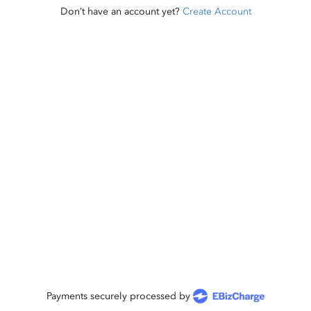
Don’t have an account yet?
Create Account
Payments securely processed by