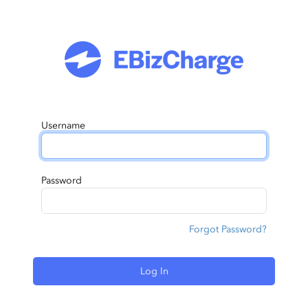
Username
Password
Forgot Password?
Log In