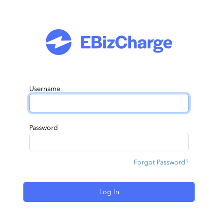
Username
Password
Forgot Password?
Log In