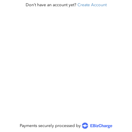
Don’t have an account yet?
Create Account
Payments securely processed by