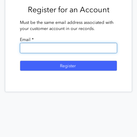
Register for an Account
Must be the same email address associated with
your customer account in our records.
Email *