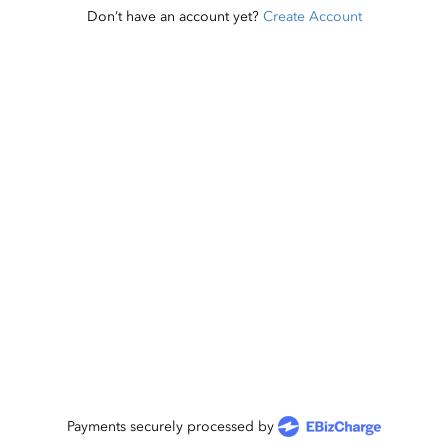
Don’t have an account yet?
Create Account
Payments securely processed by