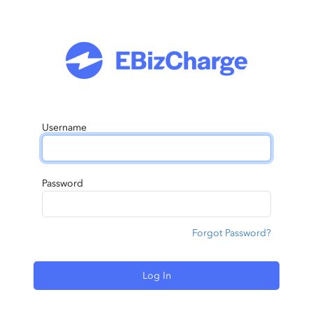
Username
Password
Forgot Password?
Log In