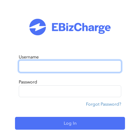
Username
Password
Forgot Password?
Log In