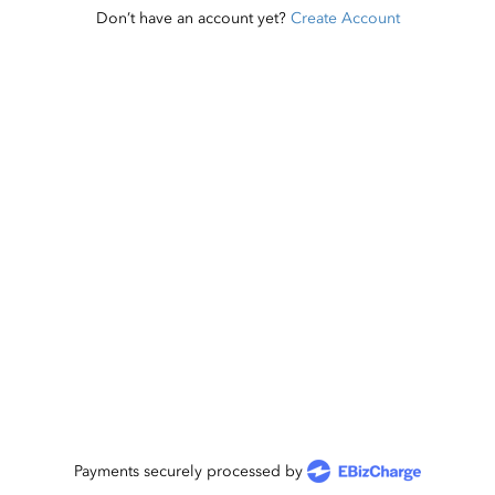
Don’t have an account yet?
Create Account
Payments securely processed by