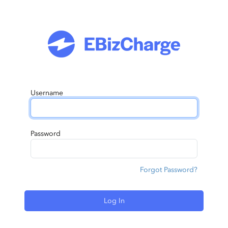
Username
Password
Forgot Password?
Log In