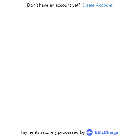
Don’t have an account yet?
Create Account
Payments securely processed by