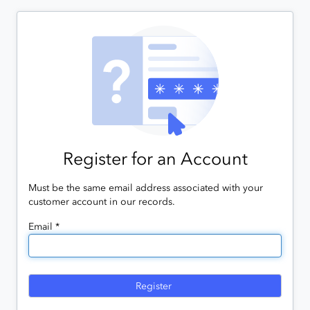
Register for an Account
Must be the same email address associated with your
customer account in our records.
Email *