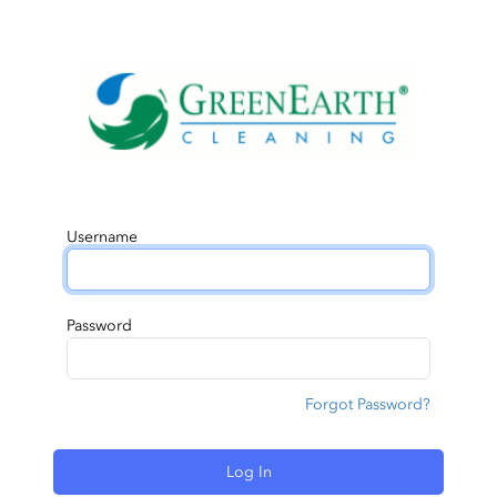
Username
Password
Forgot Password?
Log In