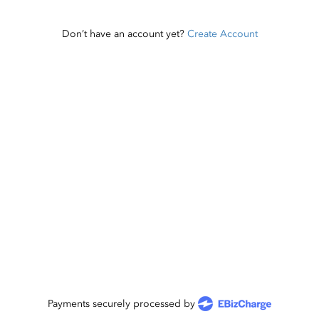
Don’t have an account yet?
Create Account
Payments securely processed by