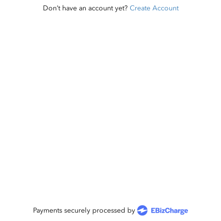
Don’t have an account yet?
Create Account
Payments securely processed by