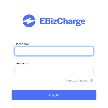
Username
Password
Forgot Password?
Log In