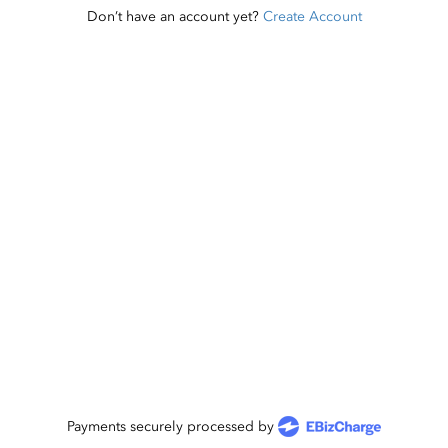
Don’t have an account yet?
Create Account
Payments securely processed by