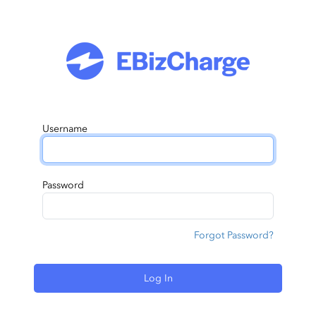
Username
Password
Forgot Password?
Log In