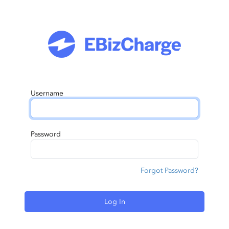
Username
Password
Forgot Password?
Log In