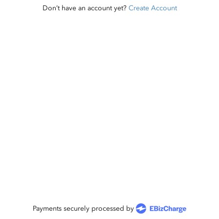
Don’t have an account yet?
Create Account
Payments securely processed by