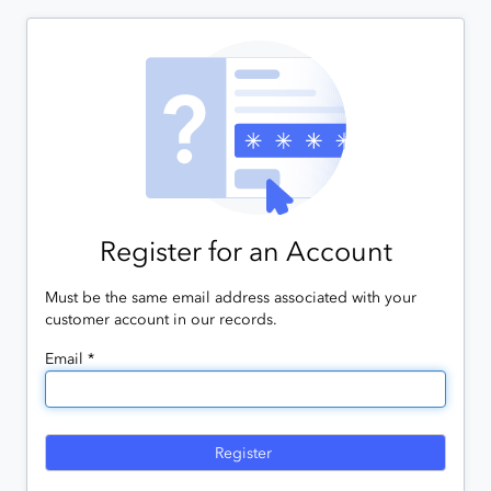
Register for an Account
Must be the same email address associated with your
customer account in our records.
Email *