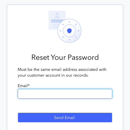
Reset Your Password
Must be the same email address associated with
your customer account in our records.
Email*