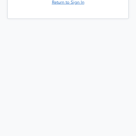
Return to Sign In