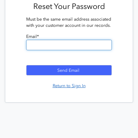
Reset Your Password
Must be the same email address associated
with your customer account in our records.
Email*
Return to Sign In