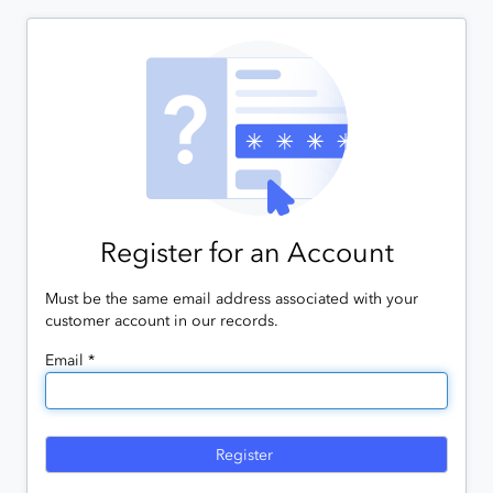
Register for an Account
Must be the same email address associated with your
customer account in our records.
Email *