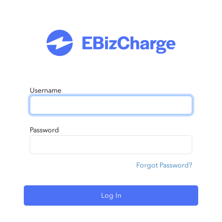
Username
Password
Forgot Password?
Log In