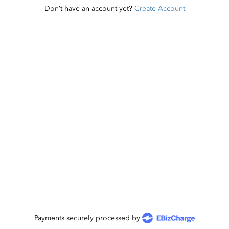
Don’t have an account yet?
Create Account
Payments securely processed by