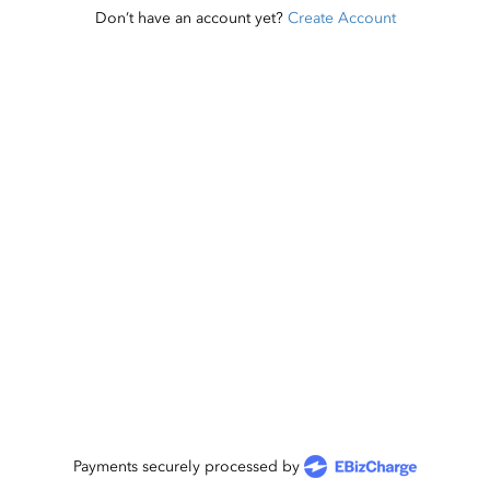
Don’t have an account yet?
Create Account
Payments securely processed by