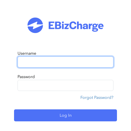
Username
Password
Forgot Password?
Log In