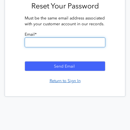
Reset Your Password
Must be the same email address associated
with your customer account in our records.
Email*
Return to Sign In