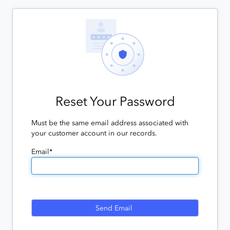
Reset Your Password
Must be the same email address associated with
your customer account in our records.
Email*