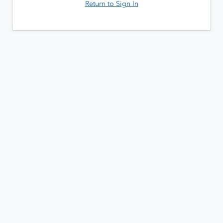
Return to Sign In