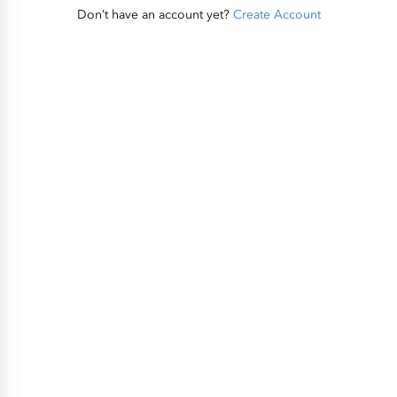
Don’t have an account yet?
Create Account