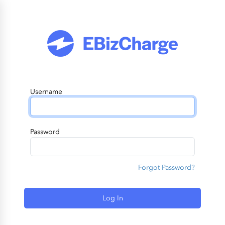
Username
Password
Forgot Password?
Log In