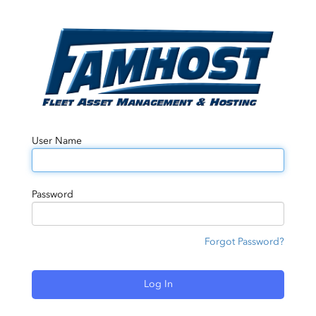
User Name
Password
Forgot Password?
Log In