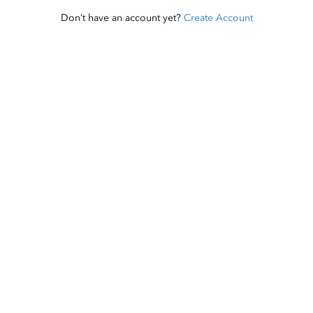
Don’t have an account yet?
Create Account