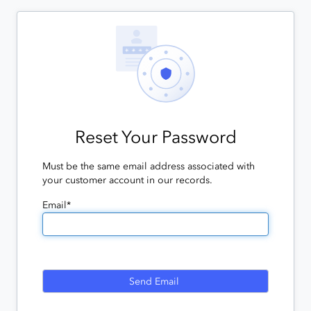
Reset Your Password
Must be the same email address associated with
your customer account in our records.
Email*