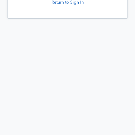
Return to Sign In