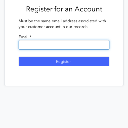
Register for an Account
Must be the same email address associated with
your customer account in our records.
Email *