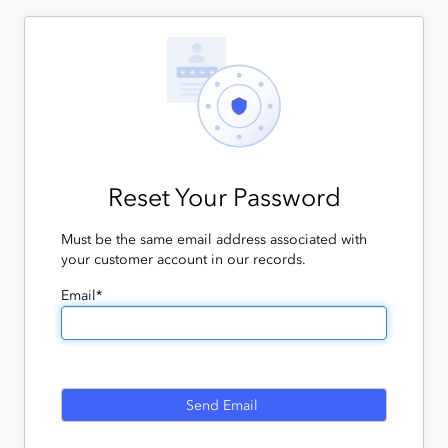
Reset Your Password
Must be the same email address associated with
your customer account in our records.
Email*