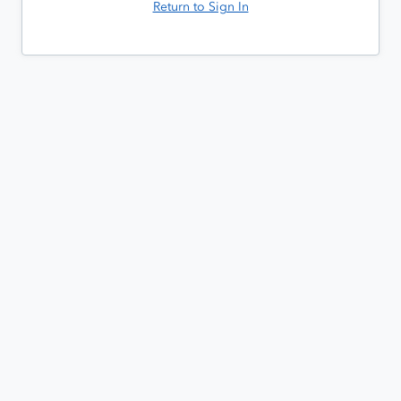
Return to Sign In