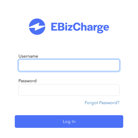
Username
Password
Forgot Password?
Log In