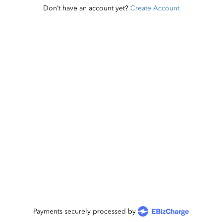
Don’t have an account yet?
Create Account
Payments securely processed by