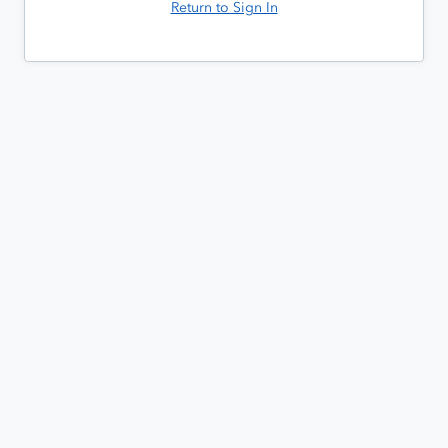
Return to Sign In