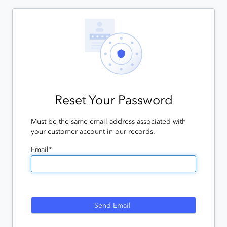
Reset Your Password
Must be the same email address associated with
your customer account in our records.
Email*