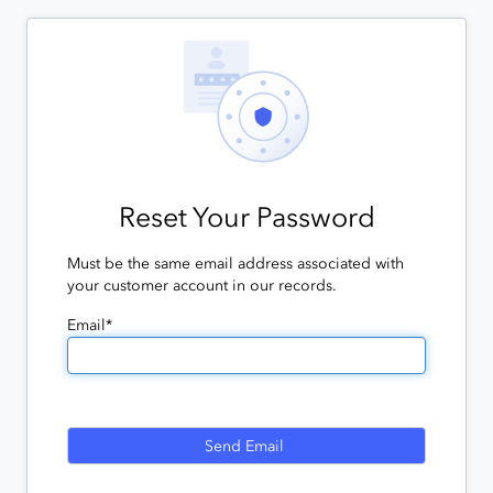
Reset Your Password
Must be the same email address associated with
your customer account in our records.
Email*