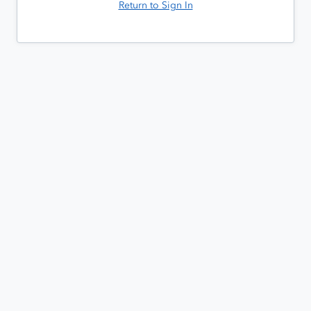
Return to Sign In