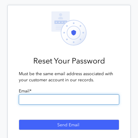
Reset Your Password
Must be the same email address associated with
your customer account in our records.
Email*