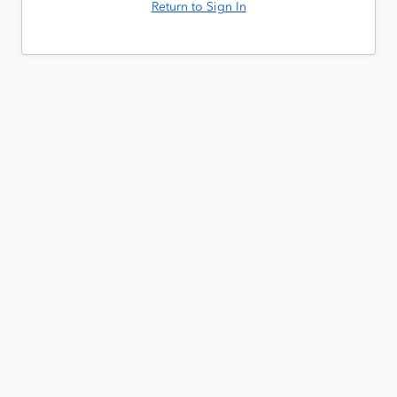
Return to Sign In