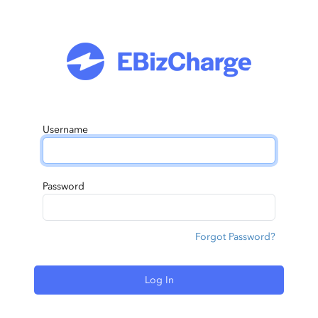
Username
Password
Forgot Password?
Log In