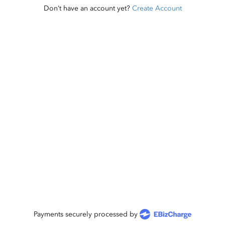
Don’t have an account yet?
Create Account
Payments securely processed by