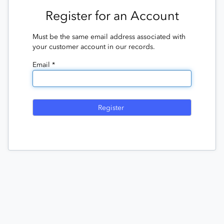
Register for an Account
Must be the same email address associated with
your customer account in our records.
Email *