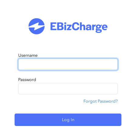
Username
Password
Forgot Password?
Log In