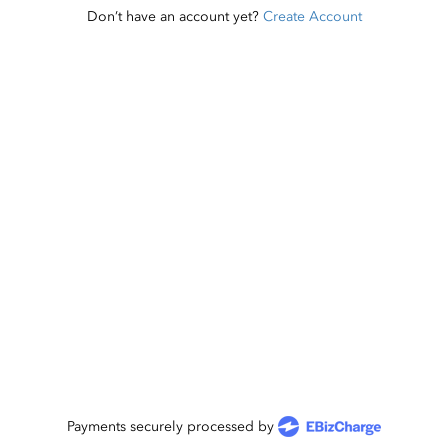
Don’t have an account yet?
Create Account
Payments securely processed by