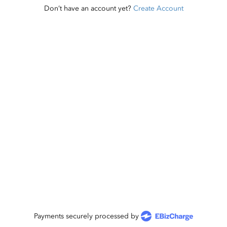
Don’t have an account yet?
Create Account
Payments securely processed by