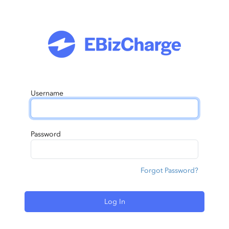
Username
Password
Forgot Password?
Log In