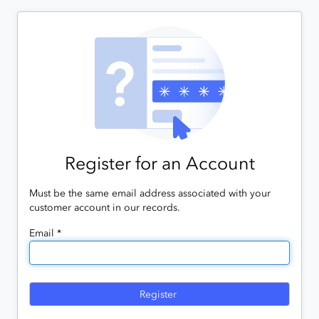
Register for an Account
Must be the same email address associated with your
customer account in our records.
Email *