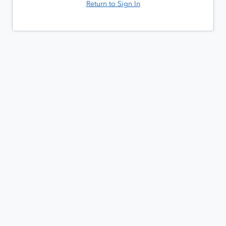
Return to Sign In