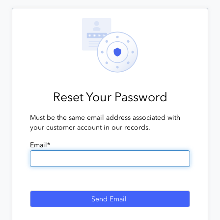
Reset Your Password
Must be the same email address associated with
your customer account in our records.
Email*