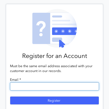
Register for an Account
Must be the same email address associated with your
customer account in our records.
Email *