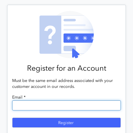
Register for an Account
Must be the same email address associated with your
customer account in our records.
Email *